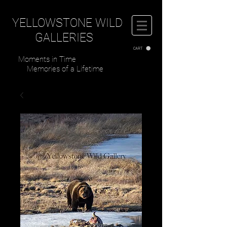
YELLOWSTONE WILD
GALLERIES
CART
Moments in Time
Memories of a Lifetime