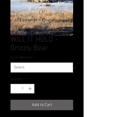
WILL IT HOLD -
Grizzly Bear
Size Options
*
Quantity
*
Add to Cart