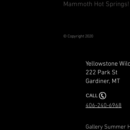
Mammoth Hot Springs!
© Copyright 2020
Yellowstone Wil
222 Park St
Gardiner, MT​​
CALL
406-240-6968
Gallery Summ