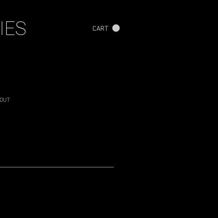
IES
CART
OUT