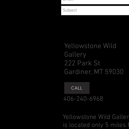
Yellowstone Wild
Gallery
222 Park St
Gardiner, MT 59030
CALL
406-240-6968
Yellowstone Wild Galle
is located only 5 miles