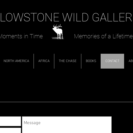
LOWSTONE WILD GALLER
oments in Time Memories of a Lifetime
NORTH AMERICA
AFRICA
THE CHASE
BOOKS
CONTACT
AB