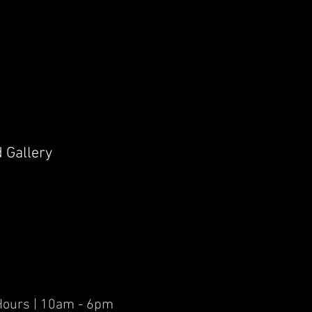
d Gallery
er Hours | 10am - 6pm