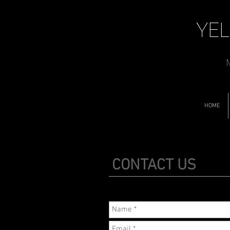
YEL
M
HOME
CONTACT US