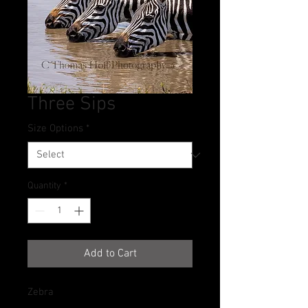
Three Sips
Size Options
*
Quantity
*
Add to Cart
Zebra