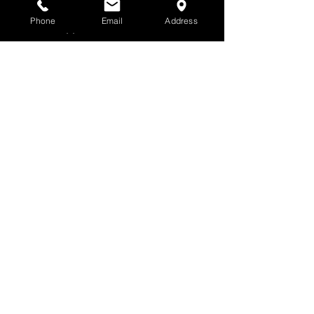
Hours | Call for an
Phone
Email
Address
appointment.
All Prints Are
Unframed
Website images are
small, low resolution
images. Actual
prints are large,