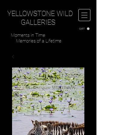
YELLOWSTONE WILD
GALLERIES
CART
Moments in Time
Memories of a Lifetime