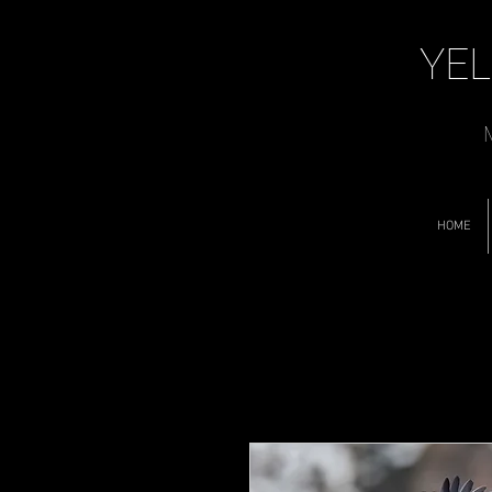
YEL
M
HOME