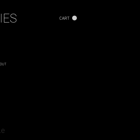
IES
CART
OUT
le