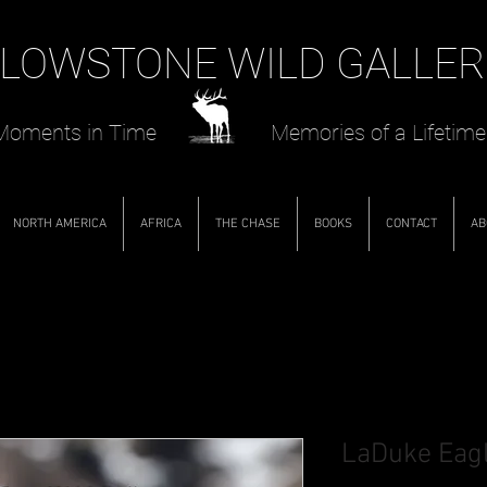
LOWSTONE WILD GALLER
oments in Time Memories of a Lifetime
NORTH AMERICA
AFRICA
THE CHASE
BOOKS
CONTACT
AB
LaDuke Eag