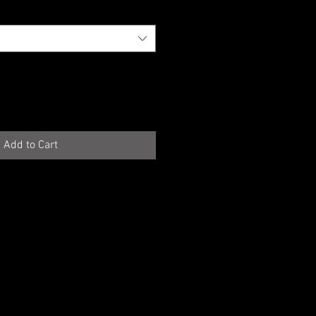
Add to Cart