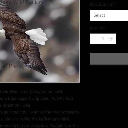
Size Options
*
Select
Quantity
*
stone River on my way to the north
ed a Bald Eagle flying about twenty feet
 direction I was.
e so I could pull over at the next access to
xt pullout is called the LaDuke picknick
ed my big lens and camera. Standing at the