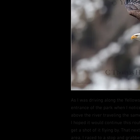
As I was driving along the Yellow
entrance of the park when I notic
above the river traveling the same
I hoped it would continue this rout
get a shot of it flying by. That ne
area. I raced to a stop and grabb