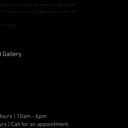
raptor still coming my way just above the
 at that point so the Eagle had to bank left
t timing.
d Gallery
er Hours | 10am - 6pm
urs | Call for an appointment.