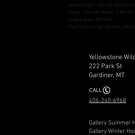
water’s edge I saw the beautiful 
rapids. The river bends to the left
to stay above the river.
That is when I got the shot, perfec
Yellowstone Wil
222 Park St
Gardiner, MT​​
CALL
406-240-6968
Gallery Summ
Gallery Winter Ho