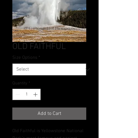
OLD FAITHFUL
Size Options
*
Quantity
*
Add to Cart
Old Faithful is Yellowstone National