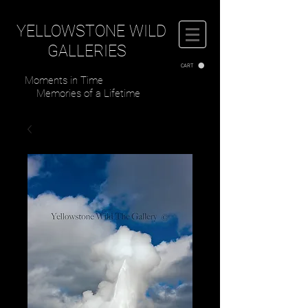
YELLOWSTONE WILD
GALLERIES
CART
Moments in Time
Memories of a Lifetime