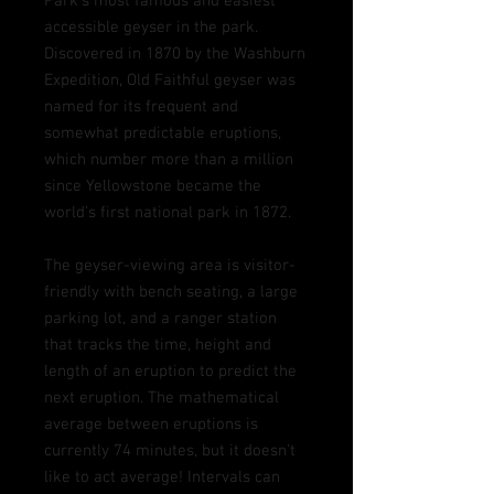
Park’s most famous and easiest
accessible geyser in the park.
Discovered in 1870 by the Washburn
Expedition, Old Faithful geyser was
named for its frequent and
somewhat predictable
eruptions,
which number more than a million
since Yellowstone became the
world’s first national park in 1872.
The geyser-viewing area is visitor-
friendly with bench seating, a large
parking lot, and a ranger station
that tracks the time, height and
length of an eruption to predict the
next eruption.
The mathematical
average between eruptions is
currently 74 minutes, but it doesn't
like to act average! Intervals can