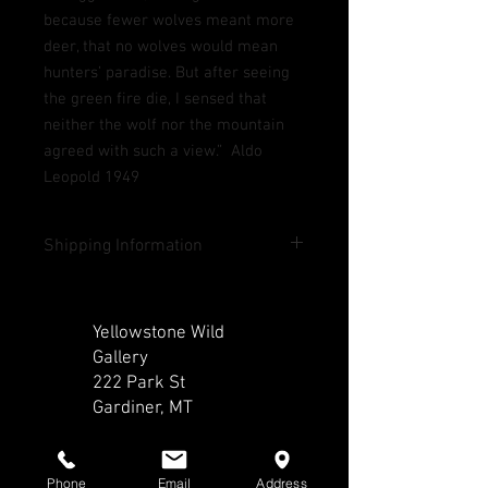
because fewer wolves meant more
deer, that no wolves would mean
hunters’ paradise. But after seeing
the green fire die, I sensed that
neither the wolf nor the mountain
agreed with such a view.” Aldo
Leopold 1949
Shipping Information
Shipping included in U.S. except Hawaii
and Alaska. Contact us for rates outside
Yellowstone Wild
lower 48 states and outside of the U.S.
Gallery
222 Park St
Gardiner, MT​​
CALL
Phone
Email
Address