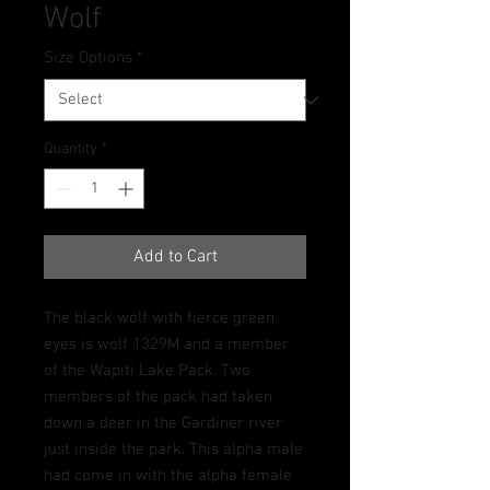
Wolf
Size Options
*
Quantity
*
Add to Cart
The black wolf with fierce green
eyes is wolf 1329M and a member
of the Wapiti Lake Pack. Two
members of the pack had taken
down a deer in the Gardiner river
just inside the park. This alpha male
had come in with the alpha female