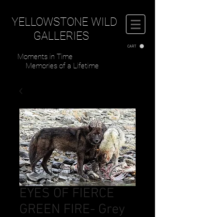
YELLOWSTONE WILD
GALLERIES
CART
Moments in Time
Memories of a Lifetime
EYES OF FIERCE
GREEN FIRE- Grey