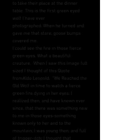
to take their place at the dinner
table.
This is the first green eyed
wolf I have ever
photographed.
When he turned and
gave me that stare, goose bumps
covered me.
I could see the fire in those fierce
green eyes. What a beautiful
creature. When I saw this Image full
sized I thought of this Quote
fromAldo Leopold, “We Reached the
Old Wolf in time to watch a fierce
green fire dying in her eyes. I
realized then, and have known ever
since, that there was something new
to me in those eyes-something
known only to her and to the
mountain. I was young then, and full
of trigger-itch; I thought that