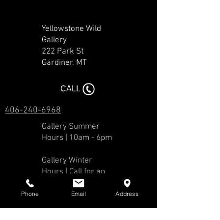
Yellowstone Wild
Gallery
222 Park St
Gardiner, MT​​
CALL
406-240-6968
Gallery Summer
Hours | 10am - 6pm
Gallery Winter
Hours | Call for an
appointment.
Phone
Email
Address