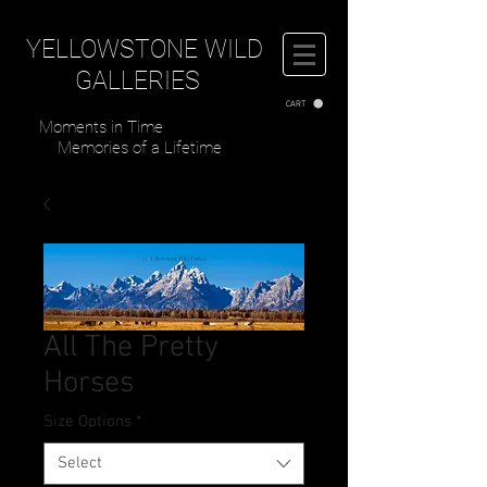
YELLOWSTONE WILD
GALLERIES
CART
Moments in Time
Memories of a Lifetime
All The Pretty
Horses
Size Options
*
Select