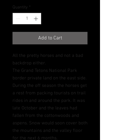
Quantity
*
Add to Cart
All the pretty horses and not a bad
backdrop either.
The Grand Tetons National Park
border private land on the east side.
During the off season the horses get
a rest from packing tourists on trail
rides in and around the park. It was
late October and the leaves had
fallen from the cottonwoods and
aspens. Snow would soon cover both
the mountains and the valley floor
for the next 6 months.