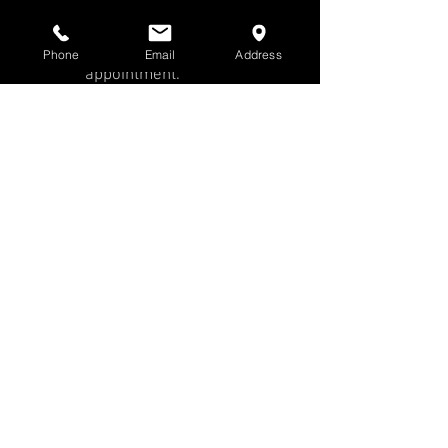
Gallery Winter
Hours | Call for an
Phone
Email
Address
appointment.
All Prints Are
Unframed
Website images are
small, low resolution