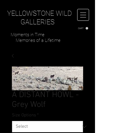
YELLOWSTONE WILD
GALLERIES
CART
Moments in Time
Memories of a Lifetime
A DISTANT HOWL -
Grey Wolf
Size Options
*