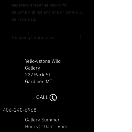
separate areas the packs will
become distinct and one or both will
be renamed.
Shipping Information
Shipping included in U.S. except Hawaii
and Alaska. Contact us for rates outside
Yellowstone Wild
lower 48 states and outside of the U.S.
Gallery
222 Park St
Gardiner, MT​​
CALL
406-240-6968
Gallery Summer
Hours | 10am - 6pm