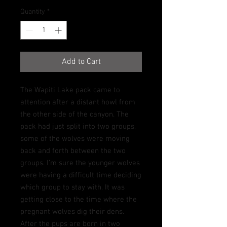
Quantity
*
Add to Cart
The Wapiti Lake pack came to
attention after a distant howl from
the other side of the canyon. The
pack had just split into two groups,
some of the wolves were moving
back and forth between the two
groups.
I’m sure the younger wolves
were having a difficult time deciding
which group to stay with. It was
getting close to the time where the
pregnant wolves dig their dens.
After the pups are born in two