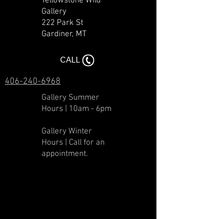
Yellowstone Wild
Gallery
222 Park St
Gardiner, MT​​
CALL
406-240-6968
Gallery Summer
Hours | 10am - 6pm
Gallery Winter
Hours | Call for an
appointment.