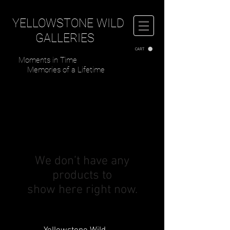
YELLOWSTONE WILD
GALLERIES
CART
Moments in Time
Memories of a Lifetime
We don’t have any
products to
show here right now.